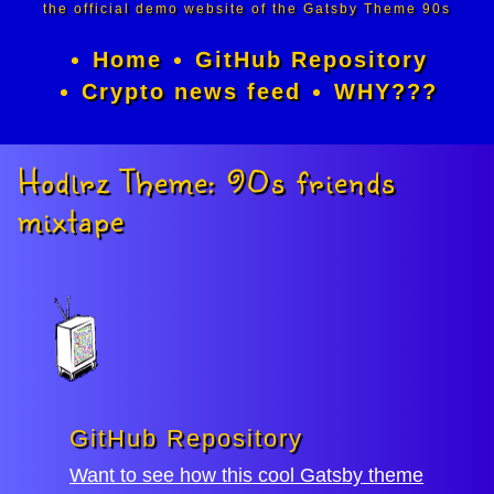
the official demo website of the Gatsby Theme 90s
Home
GitHub Repository
Crypto news feed
WHY???
Hodlrz Theme: 90s friends
mixtape
GitHub Repository
Want to see how this cool Gatsby theme