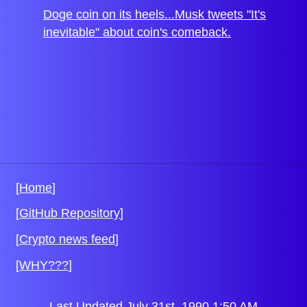
Doge coin on its heels...Musk tweets "It's
inevitable" about coin's comeback.
[
Home
]
[
GitHub Repository
]
[
Crypto news feed
]
[
WHY???
]
Last Updated July 31st, 1990 1:50 AM