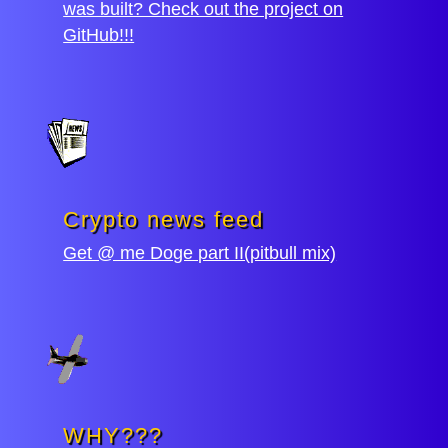
was built? Check out the project on
GitHub!!!
Crypto news feed
Get @ me Doge part II(pitbull mix)
WHY???